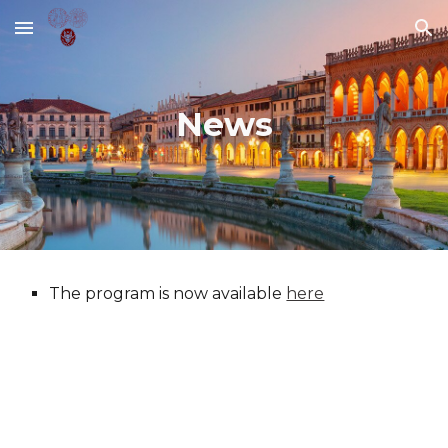
Skip to main content
Skip to navigation
News
The program is now available
here